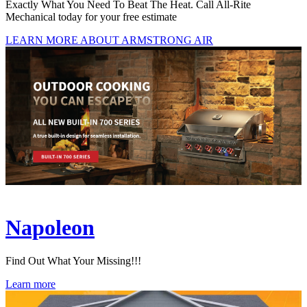
Exactly What You Need To Beat The Heat. Call All-Rite
Mechanical today for your free estimate
LEARN MORE ABOUT ARMSTRONG AIR
Napoleon
Find Out What Your Missing!!!
Learn more