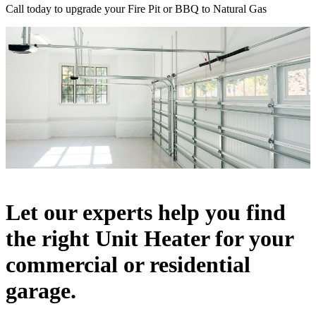
Call today to upgrade your Fire Pit or BBQ to Natural Gas
Let our experts help you find
the right Unit Heater for your
commercial or residential
garage.