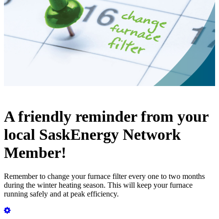
A friendly reminder from your
local SaskEnergy Network
Member!
Remember to change your furnace filter every one to two months
during the winter heating season. This will keep your furnace
running safely and at peak efficiency.