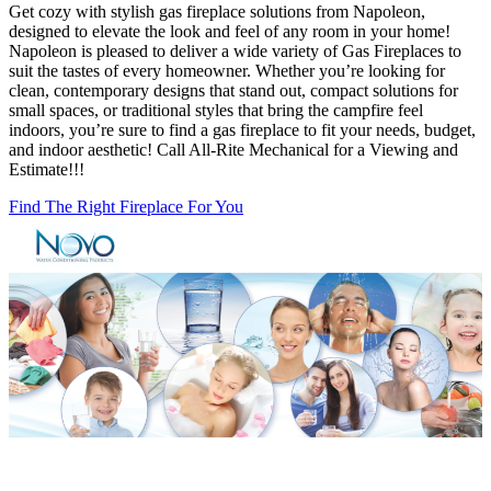
Get cozy with stylish gas fireplace solutions from Napoleon,
designed to elevate the look and feel of any room in your home!
Napoleon is pleased to deliver a wide variety of Gas Fireplaces to
suit the tastes of every homeowner. Whether you’re looking for
clean, contemporary designs that stand out, compact solutions for
small spaces, or traditional styles that bring the campfire feel
indoors, you’re sure to find a gas fireplace to fit your needs, budget,
and indoor aesthetic! Call All-Rite Mechanical for a Viewing and
Estimate!!!
Find The Right Fireplace For You