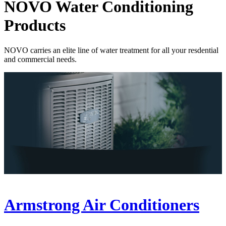
NOVO Water Conditioning
Products
NOVO carries an elite line of water treatment for all your resdential
and commercial needs.
Armstrong Air Conditioners