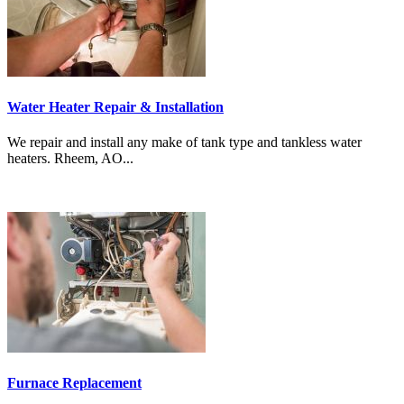
Water Heater Repair & Installation
We repair and install any make of tank type and tankless water
heaters. Rheem, AO...
Furnace Replacement