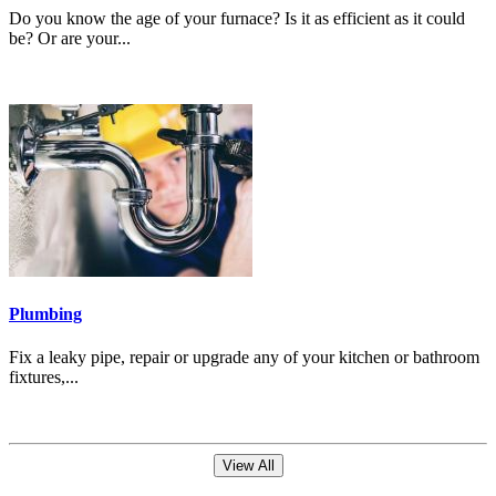
Do you know the age of your furnace? Is it as efficient as it could
be? Or are your...
Plumbing
Fix a leaky pipe, repair or upgrade any of your kitchen or bathroom
fixtures,...
View All