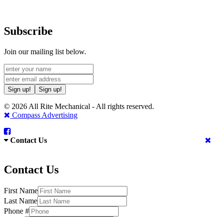
Subscribe
Join our mailing list below.
Sign up!
Sign up!
© 2026 All Rite Mechanical - All rights reserved.
Compass Advertising
Contact Us
Contact Us
First Name
Last Name
Phone #