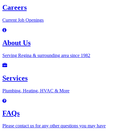
Careers
Current Job Openings
About Us
Serving Regina & surrounding area since 1982
Services
Plumbing, Heating, HVAC & More
FAQs
Please contact us for any other questions you may have