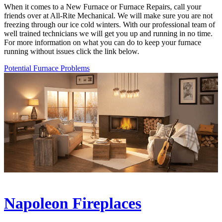
When it comes to a New Furnace or Furnace Repairs, call your
friends over at All-Rite Mechanical. We will make sure you are not
freezing through our ice cold winters. With our professional team of
well trained technicians we will get you up and running in no time.
For more information on what you can do to keep your furnace
running without issues click the link below.
Potential Furnace Problems
Napoleon Fireplaces