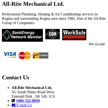
All-Rite Mechanical Ltd.
Professional Plumbing, Heating & Air Conditioning services in
Regina and surrounding Regina area since 1982. Part of the All-Rite
Group of Companies.
We accept:
Contact Us
All-Rite Mechanical Ltd.
5G South Plains Road West
Emerald Park , SK S4L 1C6
(306) 522-0050
E-mail Us