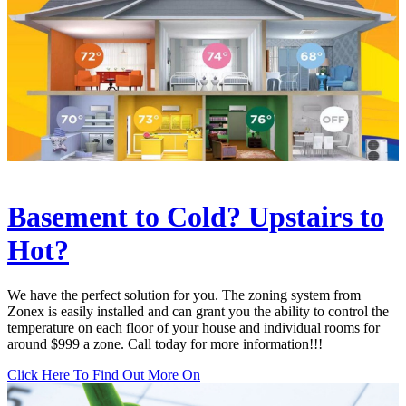
Basement to Cold? Upstairs to
Hot?
We have the perfect solution for you. The zoning system from
Zonex is easily installed and can grant you the ability to control the
temperature on each floor of your house and individual rooms for
around $999 a zone. Call today for more information!!!
Click Here To Find Out More On