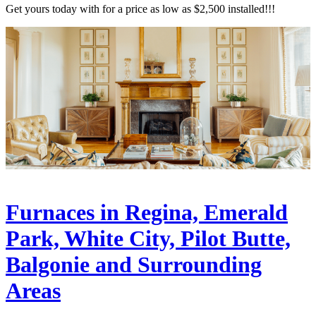
Get yours today with for a price as low as $2,500 installed!!!
Furnaces in Regina, Emerald
Park, White City, Pilot Butte,
Balgonie and Surrounding
Areas