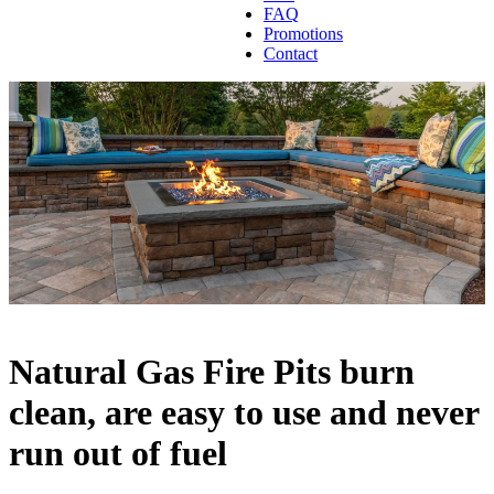
FAQ
Promotions
Contact
Natural Gas Fire Pits burn
clean, are easy to use and never
run out of fuel