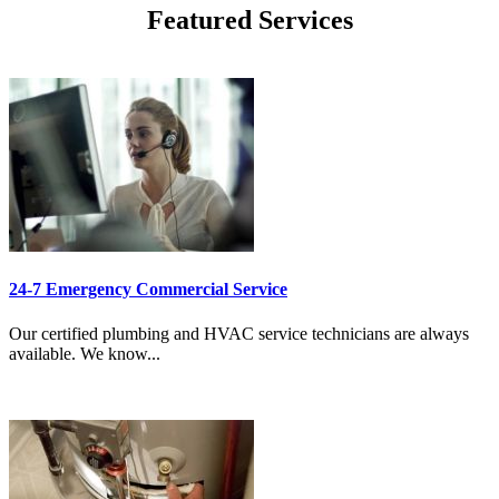
Featured Services
24-7 Emergency Commercial Service
Our certified plumbing and HVAC service technicians are always
available. We know...