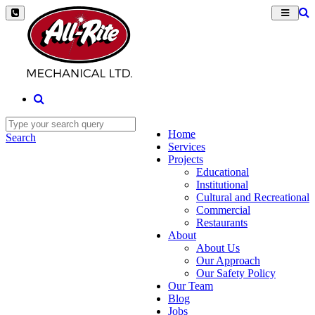
Home
Search
Services
Projects
Educational
Institutional
Cultural and Recreational
Commercial
Restaurants
About
About Us
Our Approach
Our Safety Policy
Our Team
Blog
Jobs