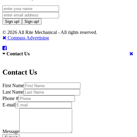
Sign up!
Sign up!
© 2026 All Rite Mechanical - All rights reserved.
Compass Advertising
Contact Us
Contact Us
First Name
Last Name
Phone #
E-mail
Message