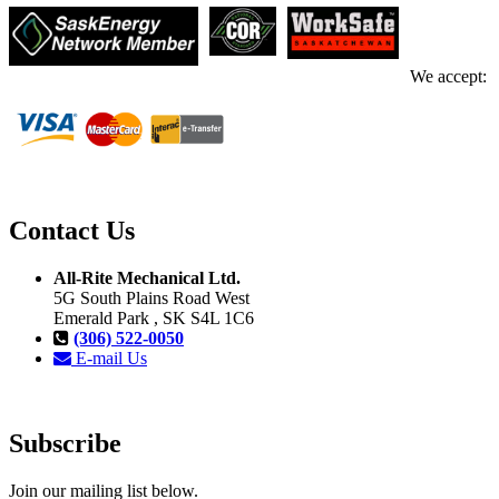
We accept:
Contact Us
All-Rite Mechanical Ltd.
5G South Plains Road West
Emerald Park , SK S4L 1C6
(306) 522-0050
E-mail Us
Subscribe
Join our mailing list below.