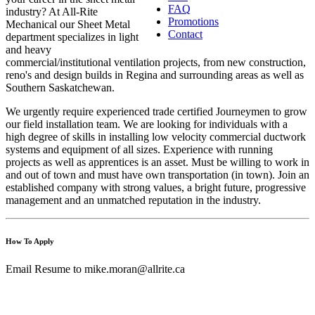
FAQ
industry? At All-Rite
Promotions
Mechanical our Sheet Metal
Contact
department specializes in light
and heavy
commercial/institutional ventilation projects, from new construction,
reno's and design builds in Regina and surrounding areas as well as
Southern Saskatchewan.
We urgently require experienced trade certified Journeymen to grow
our field installation team. We are looking for individuals with a
high degree of skills in installing low velocity commercial ductwork
systems and equipment of all sizes. Experience with running
projects as well as apprentices is an asset. Must be willing to work in
and out of town and must have own transportation (in town). Join an
established company with strong values, a bright future, progressive
management and an unmatched reputation in the industry.
How To Apply
Email Resume to
mike.moran@allrite.ca