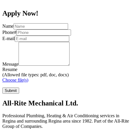
Apply Now!
Name
Phone#
E-mail
Message
Resume
(Allowed file types: pdf, doc, docx)
Choose file(s)
All-Rite Mechanical Ltd.
Professional Plumbing, Heating & Air Conditioning services in
Regina and surrounding Regina area since 1982. Part of the All-Rite
Group of Companies.