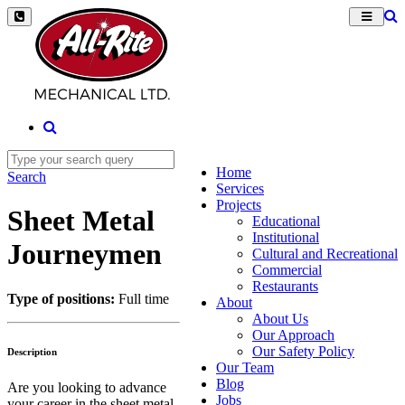
Home
Search
Services
Projects
Sheet Metal
Educational
Institutional
Journeymen
Cultural and Recreational
Commercial
Restaurants
Type of positions:
Full time
About
About Us
Our Approach
Our Safety Policy
Description
Our Team
Blog
Are you looking to advance
Jobs
your career in the sheet metal