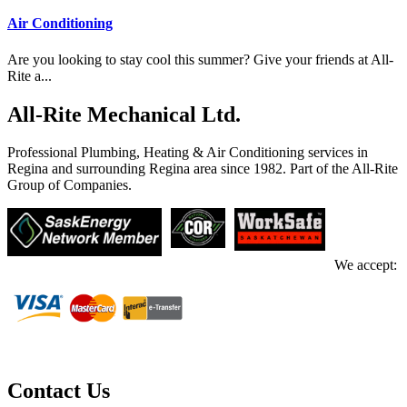
Air Conditioning
Are you looking to stay cool this summer? Give your friends at All-
Rite a...
All-Rite Mechanical Ltd.
Professional Plumbing, Heating & Air Conditioning services in
Regina and surrounding Regina area since 1982. Part of the All-Rite
Group of Companies.
We accept:
Contact Us