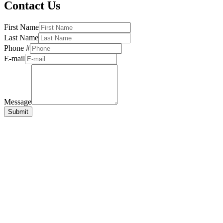
Contact Us
First Name
Last Name
Phone #
E-mail
Message