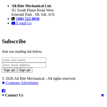
All-Rite Mechanical Ltd.
5G South Plains Road West
Emerald Park , SK S4L 1C6
(306) 522-0050
E-mail Us
Subscribe
Join our mailing list below.
Sign up!
Sign up!
© 2026 All Rite Mechanical - All rights reserved.
Compass Advertising
Contact Us