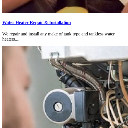
Water Heater Repair & Installation
We repair and install any make of tank type and tankless water
heaters....