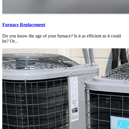
Furnace Replacement
Do you know the age of your furnace? Is it as efficient as it could
be? Or...