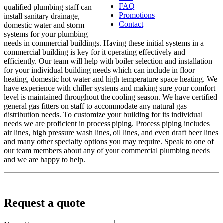
FAQ
qualified plumbing staff can
Promotions
install sanitary drainage,
Contact
domestic water and storm
systems for your plumbing
needs in commercial buildings. Having these initial systems in a
commercial building is key for it operating effectively and
efficiently. Our team will help with boiler selection and installation
for your individual building needs which can include in floor
heating, domestic hot water and high temperature space heating. We
have experience with chiller systems and making sure your comfort
level is maintained throughout the cooling season. We have certified
general gas fitters on staff to accommodate any natural gas
distribution needs. To customize your building for its individual
needs we are proficient in process piping. Process piping includes
air lines, high pressure wash lines, oil lines, and even draft beer lines
and many other specialty options you may require. Speak to one of
our team members about any of your commercial plumbing needs
and we are happy to help.
Request a quote