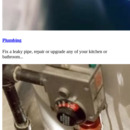
Plumbing
Fix a leaky pipe, repair or upgrade any of your kitchen or
bathroom...