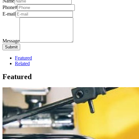
Name
Phone#
E-mail
Message
Featured
Related
Featured