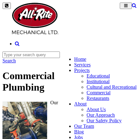
Home
Search
Services
Projects
Commercial
Educational
Institutional
Plumbing
Cultural and Recreational
Commercial
Restaurants
Our
About
About Us
Our Approach
Our Safety Policy
Our Team
Blog
Jobs