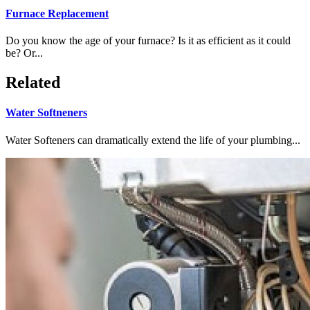
Furnace Replacement
Do you know the age of your furnace? Is it as efficient as it could
be? Or...
Related
Water Softneners
Water Softeners can dramatically extend the life of your plumbing...