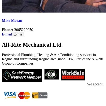
Mike Moran
Phone:
3065220050
E-mail
E-mail
All-Rite Mechanical Ltd.
Professional Plumbing, Heating & Air Conditioning services in
Regina and surrounding Regina area since 1982. Part of the All-Rite
Group of Companies.
We accept: