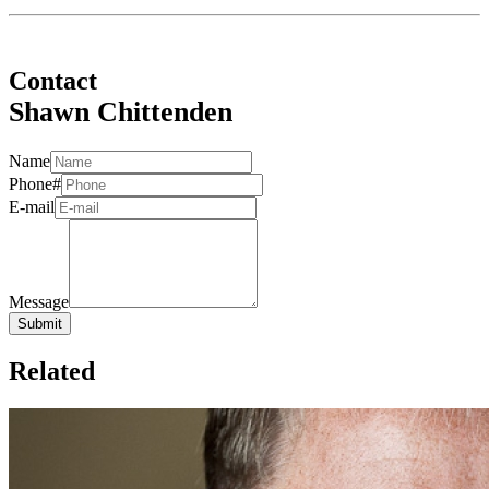
Contact
Shawn Chittenden
Name
Phone#
E-mail
Message
Related