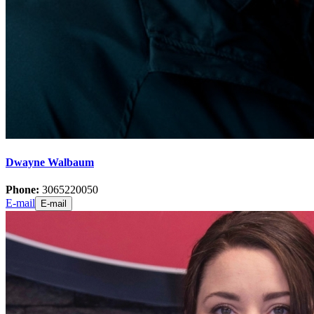
Dwayne Walbaum
Phone:
3065220050
E-mail
E-mail