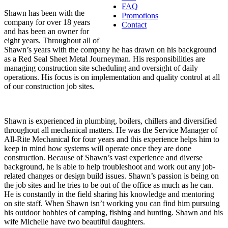
FAQ
Shawn has been with the
Promotions
company for over 18 years
Contact
and has been an owner for
eight years. Throughout all of
Shawn’s years with the company he has drawn on his background
as a Red Seal Sheet Metal Journeyman. His responsibilities are
managing construction site scheduling and oversight of daily
operations. His focus is on implementation and quality control at all
of our construction job sites.
Shawn is experienced in plumbing, boilers, chillers and diversified
throughout all mechanical matters. He was the Service Manager of
All-Rite Mechanical for four years and this experience helps him to
keep in mind how systems will operate once they are done
construction. Because of Shawn’s vast experience and diverse
background, he is able to help troubleshoot and work out any job-
related changes or design build issues. Shawn’s passion is being on
the job sites and he tries to be out of the office as much as he can.
He is constantly in the field sharing his knowledge and mentoring
on site staff. When Shawn isn’t working you can find him pursuing
his outdoor hobbies of camping, fishing and hunting. Shawn and his
wife Michelle have two beautiful daughters.