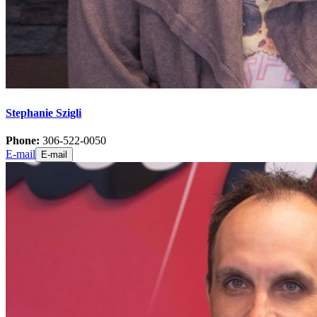
Stephanie Szigli
Phone:
306-522-0050
E-mail
E-mail