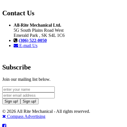
Contact Us
All-Rite Mechanical Ltd.
5G South Plains Road West
Emerald Park , SK S4L 1C6
(306) 522-0050
E-mail Us
Subscribe
Join our mailing list below.
Sign up!
Sign up!
© 2026 All Rite Mechanical - All rights reserved.
Compass Advertising