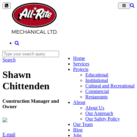
Home
Search
Services
Projects
Shawn
Educational
Institutional
Chittenden
Cultural and Recreational
Commercial
Restaurants
Construction Manager and
About
Owner
About Us
Our Approach
Our Safety Policy
Our Team
Blog
E-mail
Jobs