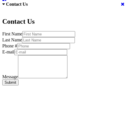
Contact Us
Contact Us
First Name
Last Name
Phone #
E-mail
Message