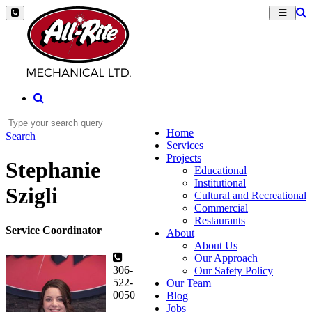
Home
Search
Services
Projects
Stephanie
Educational
Institutional
Szigli
Cultural and Recreational
Commercial
Restaurants
Service Coordinator
About
About Us
Our Approach
306-
Our Safety Policy
522-
Our Team
0050
Blog
Jobs