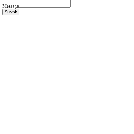
Message