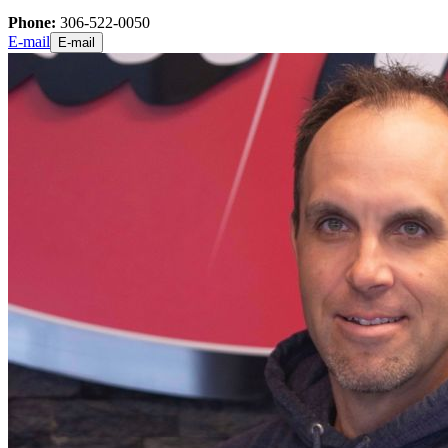
Phone:
306-522-0050
E-mail
E-mail