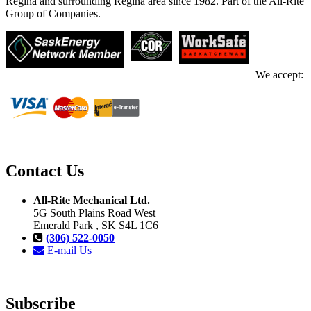
Regina and surrounding Regina area since 1982. Part of the All-Rite
Group of Companies.
We accept:
Contact Us
All-Rite Mechanical Ltd.
5G South Plains Road West
Emerald Park , SK S4L 1C6
(306) 522-0050
E-mail Us
Subscribe