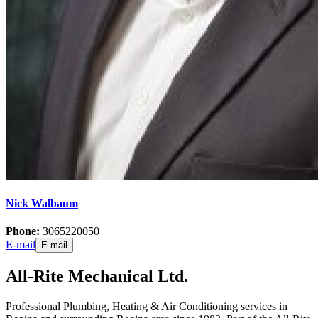
Nick Walbaum
Phone:
3065220050
E-mail
E-mail
All-Rite Mechanical Ltd.
Professional Plumbing, Heating & Air Conditioning services in