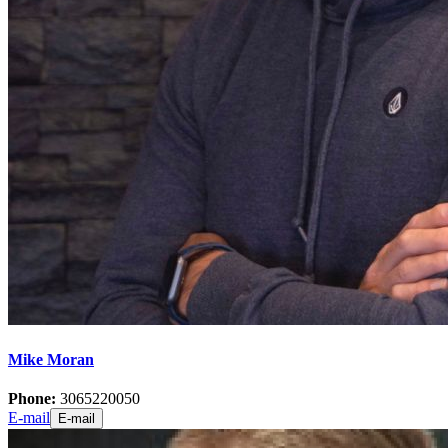
Mike Moran
Phone:
3065220050
E-mail
E-mail