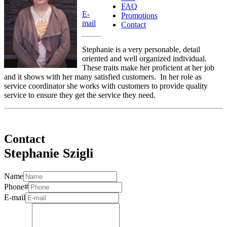
FAQ
E-
Promotions
mail
Contact
Stephanie is a very personable, detail
oriented and well organized individual.
These traits make her proficient at her job
and it shows with her many satisfied customers. In her role as
service coordinator she works with customers to provide quality
service to ensure they get the service they need.
Contact
Stephanie Szigli
Name
Phone#
E-mail