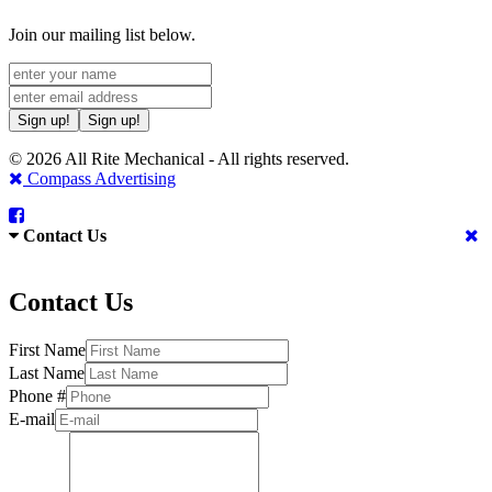
Join our mailing list below.
Sign up!
Sign up!
© 2026 All Rite Mechanical - All rights reserved.
Compass Advertising
Contact Us
Contact Us
First Name
Last Name
Phone #
E-mail