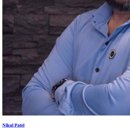
Nikul Patel