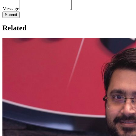
Message
Related